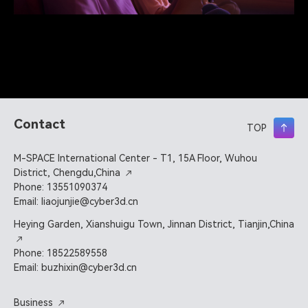
Contact
TOP
M-SPACE International Center - T1, 15A Floor, Wuhou
District, Chengdu,China
Phone: 13551090374
Email: liaojunjie@cyber3d.cn
Heying Garden, Xianshuigu Town, Jinnan District, Tianjin,China
Phone: 18522589558
Email: buzhixin@cyber3d.cn
Business