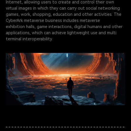
Internet, allowing users to create and control their own
virtual images in which they can carry out social networking
games, work, shopping, education and other activities. The
CyberArk metaverse business includes metaverse
exhibition halls, game interactions, digital humans and other
applications, which can achieve lightweight use and multi
terminal interoperability.