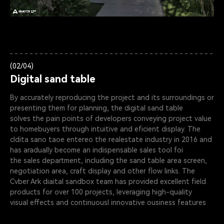
(02/04)
Digital sand table
By accurately reproducing the project and its surroundings or
presenting them for planning, the digital sand table
solves the pain points of developers conveying project value
to homebuyers through intuitive and eficient display. The
cldita sano taoe entereo the realestate industry in 2016 and
has aradually become an indispensable sales tool foi
the sales department, including the sand table area screen,
negotiation area, craft display and other flow links. The
Cvber Ark diaital sandbox team has provided excellent field
products for over 100 projects, leveraging high-quality
visual effects and continuousl innovative ousiness features