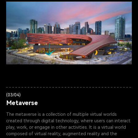
(03/04)
Metaverse
The metaverse is a collection of multiple virtual worlds
created through digital technology, where users can interact
play, work, or engage in other activities. lt is a virtual world
composed of virtual reality, augmented reality and the