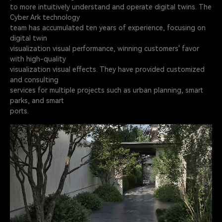
to more intuitively understand and operate digital twins. The
Cyber Ark technology
team has accumulated ten years of experience, focusing on
digital twin
visualization visual performance, winning customers' favor
with high-quality
visualization visual effects. They have provided customized
and consulting
services for multiple projects such as urban planning, smart
parks, and smart
ports.