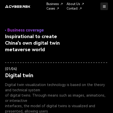
Business
About Us
Cases
Contact
Business coverage
Inspirational to create
China's own digital twin
metaverse world
(01/04)
Digital twin
Digital twin visualization technology is based on the theory
and technical system
of digital twins. Through means such as images, animations,
or interactive
interfaces, the model of digital twins is visualized and
presented, allowing users