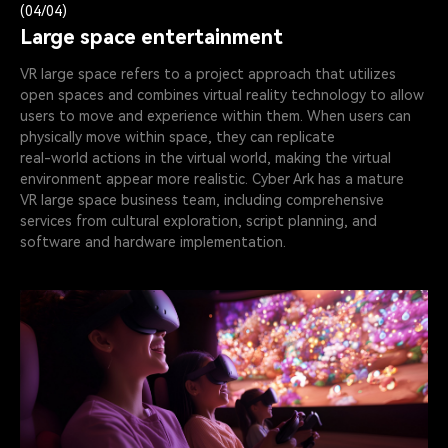
(04/04)
Large space entertainment
VR large space refers to a project approach that utilizes
open spaces and combines virtual reality technology to allow
users to move and experience within them. When users can
physically move within space, they can replicate
real-world actions in the virtual world, making the virtual
environment appear more realistic. Cyber Ark has a mature
VR large space business team, including comprehensive
services from cultural exploration, script planning, and
software and hardware implementation.