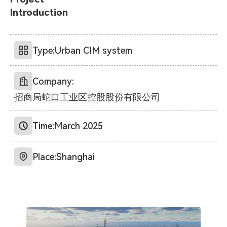
Introduction
Type:
Urban CIM system
Company:
招商局蛇口工业区控股股份有限公司
Time:
March 2025
Place:
Shanghai