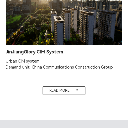
JinJiangGlory CIM System
Urban CIM system

Demand unit: China Communications Construction Group
READ MORE