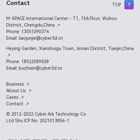
Contact
TOP
M-SPACE International Center - T1, 15A Floor, Wuhou
District, Chengdu,China
Phone: 13551090374
Email: liaojunjie@cyber3d.cn
Heying Garden, Xianshuigu Town, Jinnan District, Tianjin,China
Phone: 18522589558
Email: buzhixin@cyber3d.cn
Business
About Us
Cases
Contact
© 2012-2022 Cyber Ark Technology Co
Ltd Shu ICP No. 2021013856-1