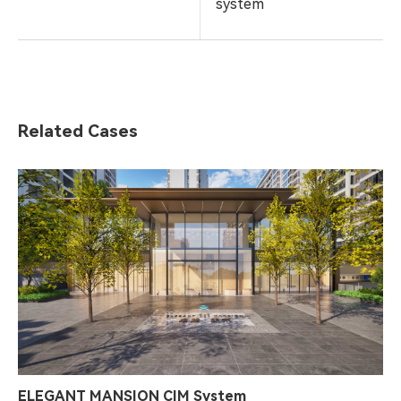
system
Related Cases
ELEGANT MANSION CIM System