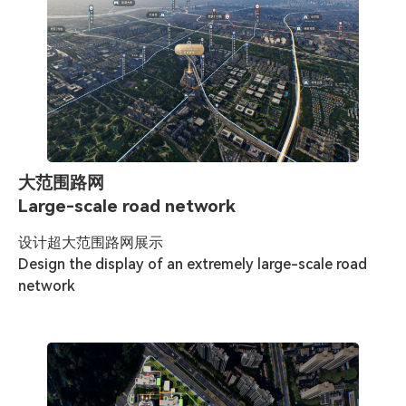
大范围路网
Large-scale road network
设计超大范围路网展示

Design the display of an extremely large-scale road 
network