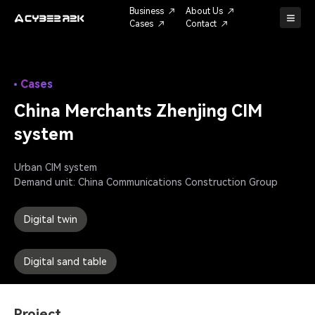
Business
About Us
Cases
Contact
Cases
China Merchants Zhenjing CIM 
system
Urban CIM system

Demand unit: China Communications Construction Group
Digital twin
Digital sand table
Project