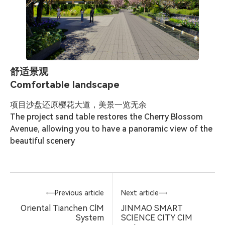
舒适景观
Comfortable landscape
项目沙盘还原樱花大道，美景一览无余

The project sand table restores the Cherry Blossom 
Avenue, allowing you to have a panoramic view of the 
beautiful scenery
Previous article
Next article
Oriental Tianchen ClM
JINMAO SMART
System
SCIENCE CITY CIM