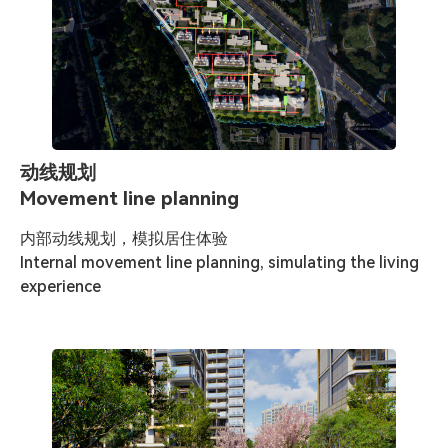
动线规划
Movement line planning
内部动线规划，模拟居住体验

Internal movement line planning, simulating the living 
experience