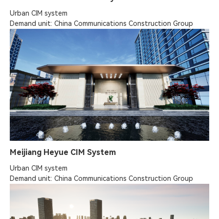
Urban CIM system

Demand unit: China Communications Construction Group
Meijiang Heyue CIM System
Urban CIM system

Demand unit: China Communications Construction Group