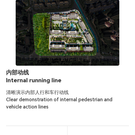
内部动线
Internal running line
清晰演示内部人行和车行动线

Clear demonstration of internal pedestrian and 
vehicle action lines