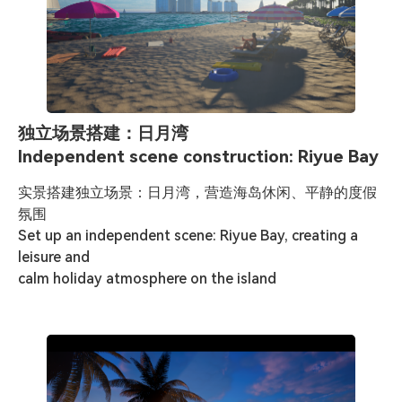
独立场景搭建：日月湾
Independent scene construction: Riyue Bay
实景搭建独立场景：日月湾，营造海岛休闲、平静的度假
氛围

Set up an independent scene: Riyue Bay, creating a 
leisure and 

calm holiday atmosphere on the island