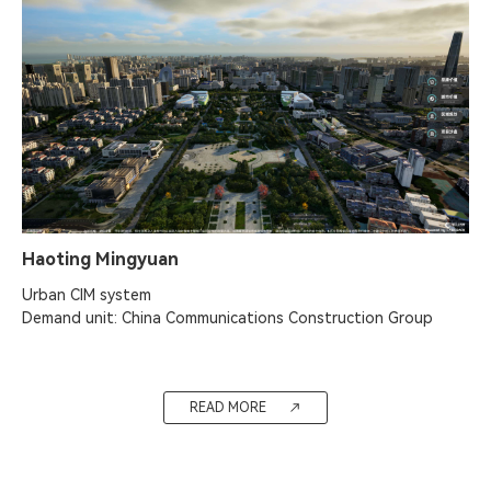
Haoting Mingyuan
Urban CIM system

Demand unit: China Communications Construction Group
READ MORE