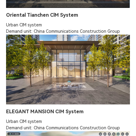
Oriental Tianchen ClM System
Urban ClM system

Demand unit: China Communications Construction Group
ELEGANT MANSION CIM System
Urban CIM system

Demand unit: China Communications Construction Group