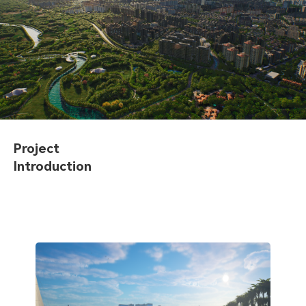
Project
Introduction