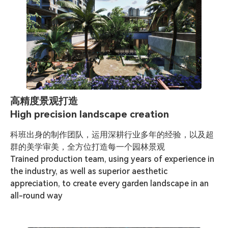
高精度景观打造
High precision landscape creation
科班出身的制作团队，运用深耕行业多年的经验，以及超
群的美学审美，全方位打造每一个园林景观

Trained production team, using years of experience in 
the industry, as well as superior aesthetic 
appreciation, to create every garden landscape in an 
all-round way