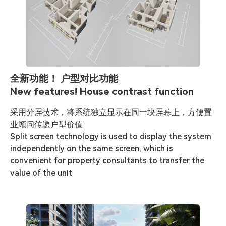
全新功能！ 户型对比功能
New features! House contrast function
采用分屏技术，将系统独立显示在同一块屏幕上，方便置
业顾问传递户型价值

Split screen technology is used to display the system 
independently on the same screen, which is 
convenient for property consultants to transfer the 
value of the unit