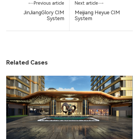
Previous article
Next article
JinJiangGlory CIM
Meijiang Heyue CIM
System
System
Related Cases