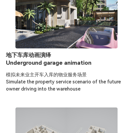
地下车库动画演绎
Underground garage animation
模拟未来业主开车入库的物业服务场景

Simulate the property service scenario of the future 
owner driving into the warehouse