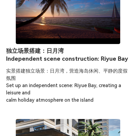
独立场景搭建：日月湾
Independent scene construction: Riyue Bay
实景搭建独立场景：日月湾，营造海岛休闲、平静的度假
氛围

Set up an independent scene: Riyue Bay, creating a 
leisure and 

calm holiday atmosphere on the island