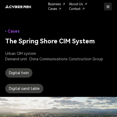
Business
About Us
Cases
Contact
Cases
The Spring Shore CIM System
Urban CIM system

Digital twin
Digital sand table