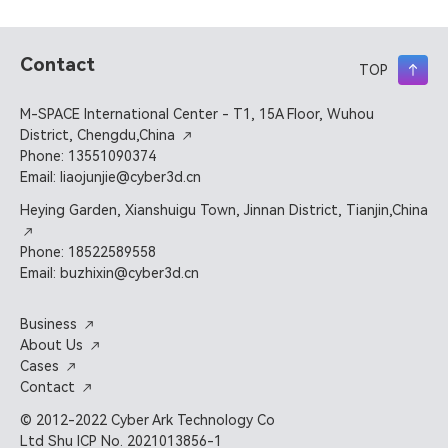
Contact
TOP
M-SPACE International Center - T1, 15A Floor, Wuhou
District, Chengdu,China
Phone: 13551090374
Email: liaojunjie@cyber3d.cn
Heying Garden, Xianshuigu Town, Jinnan District, Tianjin,China
Phone: 18522589558
Email: buzhixin@cyber3d.cn
Business
About Us
Cases
Contact
© 2012-2022 Cyber Ark Technology Co
Ltd Shu ICP No. 2021013856-1